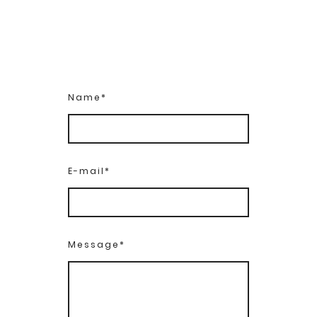
Name
*
E-mail
*
Message
*