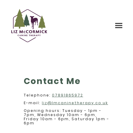
Contact Me
Telephone:
07891865972
E-mail:
liz@lmcaninetherapy.co.uk
Opening hours: Tuesday - 1pm -
7pm, Wednesday 10am - 6pm,
Friday 10am - 6pm, Saturday 1pm -
6pm