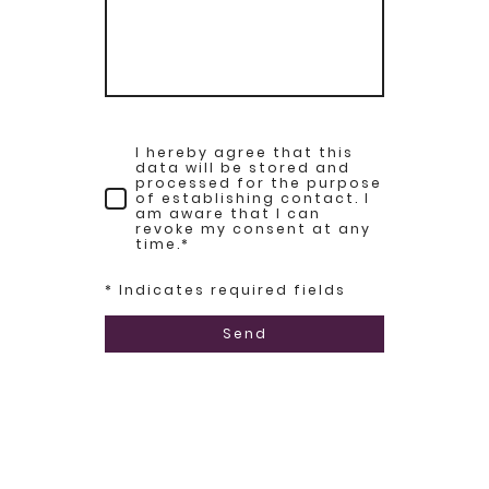
I hereby agree that this
data will be stored and
processed for the purpose
of establishing contact. I
am aware that I can
revoke my consent at any
time.
*
* Indicates required fields
Send