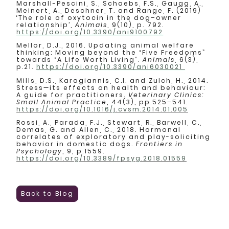
Marshall-Pescini, S., Schaebs, F.S., Gaugg, A.,
Meinert, A., Deschner, T. and Range, F. (2019)
‘The role of oxytocin in the dog–owner
relationship’,
Animals
, 9(10), p. 792.
https://doi.org/10.3390/ani9100792
Mellor, D.J., 2016. Updating animal welfare
thinking: Moving beyond the “Five Freedoms”
towards “A Life Worth Living”.
Animals
, 6(3),
p.21.
https://doi.org/10.3390/ani6030021
Mills, D.S., Karagiannis, C.I. and Zulch, H., 2014.
Stress—its effects on health and behaviour:
A guide for practitioners.
Veterinary Clinics:
Small Animal Practice
, 44(3), pp.525–541.
https://doi.org/10.1016/j.cvsm.2014.01.005
Rossi, A., Parada, F.J., Stewart, R., Barwell, C.,
Demas, G. and Allen, C., 2018. Hormonal
correlates of exploratory and play-soliciting
behavior in domestic dogs.
Frontiers in
Psychology
, 9, p.1559.
https://doi.org/10.3389/fpsyg.2018.01559
Back to Blog