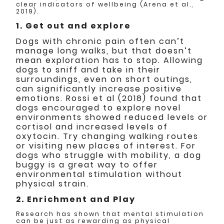
clear indicators of wellbeing (Arena et al.,
2019).
1. Get out and explore
Dogs with chronic pain often can’t
manage long walks, but that doesn’t
mean exploration has to stop. Allowing
dogs to sniff and take in their
surroundings, even on short outings,
can significantly increase positive
emotions. Rossi et al (2018) found that
dogs encouraged to explore novel
environments showed reduced levels or
cortisol and increased levels of
oxytocin. Try changing walking routes
or visiting new places of interest. For
dogs who struggle with mobility, a dog
buggy is a great way to offer
environmental stimulation without
physical strain.
2. Enrichment and Play
Research has shown that mental stimulation
can be just as rewarding as physical