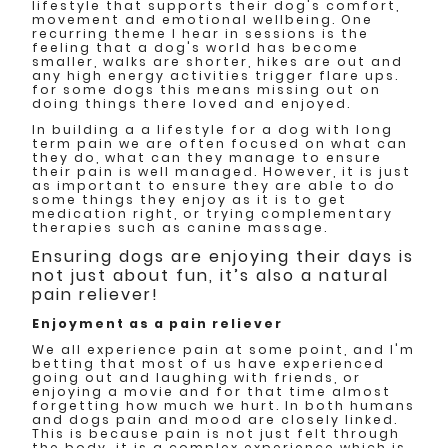
lifestyle that supports their dog's comfort,
movement and emotional wellbeing. One
recurring theme I hear in sessions is the
feeling that a dog's world has become
smaller, walks are shorter, hikes are out and
any high energy activities trigger flare ups.
for some dogs this means missing out on
doing things there loved and enjoyed.
In building a a lifestyle for a dog with long
term pain we are often focused on what can
they do, what can they manage to ensure
their pain is well managed. However, it is just
as important to ensure they are able to do
some things they enjoy as it is to get
medication right, or trying complementary
therapies such as canine massage.
Ensuring dogs are enjoying their days is
not just about fun, it’s also a natural
pain reliever!
Enjoyment as a pain reliever
We all experience pain at some point, and I'm
betting that most of us have experienced
going out and laughing with friends, or
enjoying a movie and for that time almost
forgetting how much we hurt. In both humans
and dogs pain and mood are closely linked.
This is because pain is not just felt through
the body, it is a complex experience which is