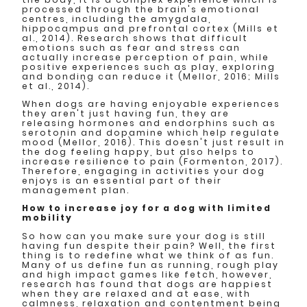
processed through the brain's emotional
centres, including the amygdala,
hippocampus and prefrontal cortex (Mills et
al., 2014). Research shows that difficult
emotions such as fear and stress can
actually increase perception of pain, while
positive experiences such as play, exploring
and bonding can reduce it (Mellor, 2016; Mills
et al., 2014).
When dogs are having enjoyable experiences
they aren't just having fun, they are
releasing hormones and endorphins such as
serotonin and dopamine which help regulate
mood (Mellor, 2016). This doesn't just result in
the dog feeling happy, but also helps to
increase resilience to pain (Formenton, 2017).
Therefore, engaging in activities your dog
enjoys is an essential part of their
management plan.
How to increase joy for a dog with limited
mobility
So how can you make sure your dog is still
having fun despite their pain? Well, the first
thing is to redefine what we think of as fun.
Many of us define fun as running, rough play
and high impact games like fetch, however,
research has found that dogs are happiest
when they are relaxed and at ease, with
calmness, relaxation and contentment being