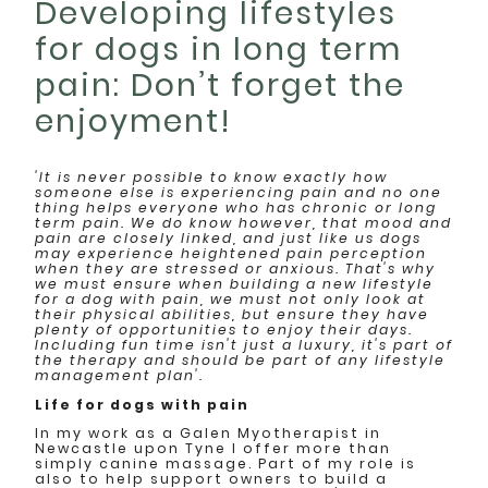
Developing lifestyles
for dogs in long term
pain: Don’t forget the
enjoyment!
'It is never possible to know exactly how
someone else is experiencing pain and no one
thing helps everyone who has chronic or long
term pain. We do know however, that mood and
pain are closely linked, and just like us dogs
may experience heightened pain perception
when they are stressed or anxious. That's why
we must ensure when building a new lifestyle
for a dog with pain, we must not only look at
their physical abilities, but ensure they have
plenty of opportunities to enjoy their days.
Including fun time isn't just a luxury, it's part of
the therapy and should be part of any lifestyle
management plan'.
Life for dogs with pain
In my work as a Galen Myotherapist in
Newcastle upon Tyne I offer more than
simply canine massage. Part of my role is
also to help support owners to build a