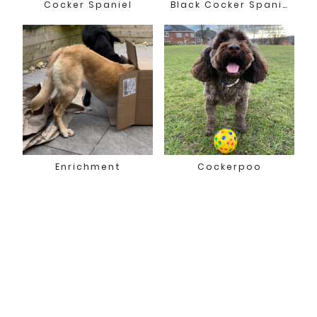
Cocker Spaniel
Black Cocker Spaniel
Enrichment
Cockerpoo