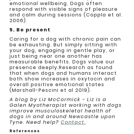
emotional wellbeing. Dogs often
respond with visible signs of pleasure
and calm during sessions (Coppla et al.
2006).
5. Be present
Caring for a dog with chronic pain can
be exhausting. But simply sitting with
your dog, engaging in gentle play, or
just being near one another has
measurable benefits. Dogs value our
presence deeply.Research as found
that when dogs and humans interact
both show increases in oxytocin and
overall positive emotional states
(Marshall-Pescini et al 2019).
A blog by Liz McCormick - Liz is a
Galen Myotherapist working with dogs
improve musculoskeletal health of
dogs in and around Newcastle upon
Tyne. Need help?
Contact.
References