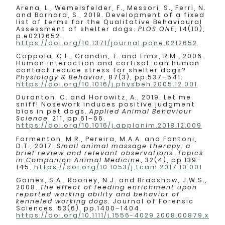
Arena, L., Wemelsfelder, F., Messori, S., Ferri, N.
and Barnard, S., 2019. Development of a fixed
list of terms for the Qualitative Behavioural
Assessment of shelter dogs.
PLOS ONE
, 14(10),
p.e0212652.
https://doi.org/10.1371/journal.pone.0212652
Coppola, C.L., Grandin, T. and Enns, R.M., 2006.
Human interaction and cortisol: can human
contact reduce stress for shelter dogs?
Physiology & Behavior
, 87(3), pp.537–541.
https://doi.org/10.1016/j.physbeh.2005.12.001
Duranton, C. and Horowitz, A., 2019. Let me
sniff! Nosework induces positive judgment
bias in pet dogs.
Applied Animal Behaviour
Science
, 211, pp.61–66.
https://doi.org/10.1016/j.applanim.2018.12.009
Formenton, M.R., Pereira, M.A.A. and Fantoni,
D.T., 2017.
Small animal massage therapy: a
brief review and relevant observations
.
Topics
in Companion Animal Medicine
, 32(4), pp.139–
145.
https://doi.org/10.1053/j.tcam.2017.10.001
Gaines, S.A., Rooney, N.J. and Bradshaw, J.W.S.,
2008.
The effect of feeding enrichment upon
reported working ability and behavior of
kenneled working dogs.
Journal of Forensic
Sciences, 53(6), pp.1400–1404.
https://doi.org/10.1111/j.1556-4029.2008.00879.x