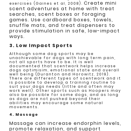
Create mini
exercises (Gaines et al, 2008).
scent adventures at home with treat
searches, scent boxes or foraging
games. Use cardboard boxes, towels,
snuffle mats, and treat dispensers to
provide stimulation in safe, low-impact
ways.
3. Low Impact Sports
Although some dog sports may be
unachievable for dogs with long term pain,
not all sports have to be. It is well
documented that scentwork helps increase
dogs optimisim, emotional state and overall
well being (Duranton and Horowitz, 2019).
There are different types of scentwork and it
is possible to develop a training routine to
suit your dogs needs (little and often may
work well). Other sports such as Hoopers may
also be possible for some dogs, and as long
as dogs are not pushed beyond their
abilities may encourage some natural
movements.
4. Massage
Massage can increase endorphin levels,
promote relaxation, and support